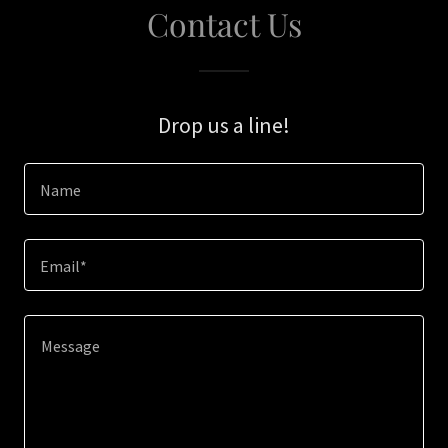
Contact Us
Drop us a line!
Name
Email*