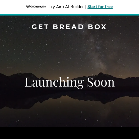
Try Airo AI Builder
|
Start for free
GET BREAD BOX
Launching Soon