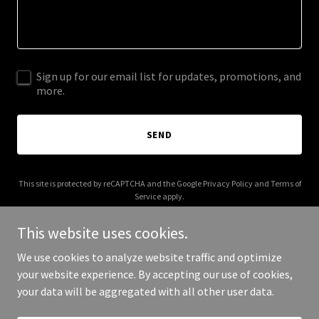
Sign up for our email list for updates, promotions, and
more.
SEND
This site is protected by reCAPTCHA and the Google
Privacy Policy
and
Terms of
Service
apply.
This website uses cookies.
We use cookies to analyze website traffic and optimize
your website experience. By accepting our use of cookies,
Copyright © 2025 Get Bread Box - All Rights Reserved.
your data will be aggregated with all other user data.
Powered by